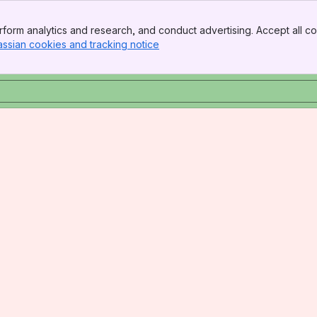
form analytics and research, and conduct advertising. Accept all co
assian cookies and tracking notice
, (opens new window)