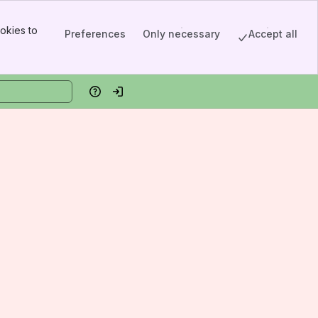
okies to
Preferences
Only necessary
Accept all
Help
Log in