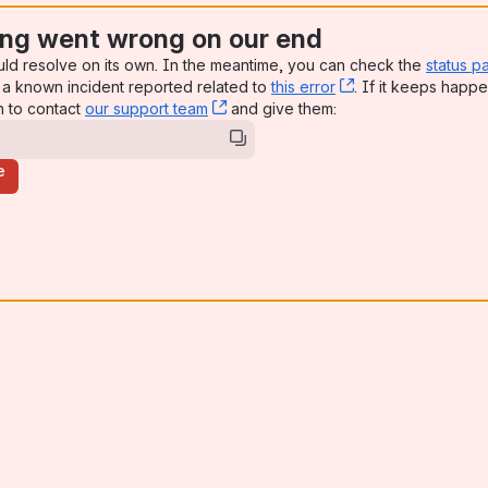
ng went wrong on our end
uld resolve on its own. In the meantime, you can check the
status p
a known incident reported related to
this error
, (opens new win
. If it keeps happe
n to contact
our support team
, (opens new window)
and give them:
e