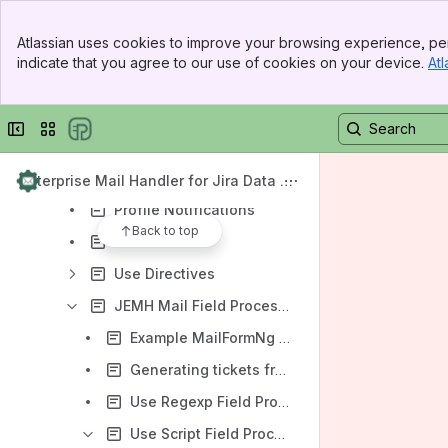
Email Section
Banner
Atlassian uses cookies to improve your browsing experience, per
Top Bar
Project
indicate that you agree to our use of cookies on your device.
Atl
Sidebar
Message Filters
Main Content
User
Collapse sidebar
Switch sites or apps
Allowlist
Issue
Enterprise Mail Handler for Jira Data Ce
nter (JEMH)
Profile Notifications
Back to top
Aliases
Use Directives
JEMH Mail Field Processors
Example MailFormNg format inbound Emails
Generating tickets from Confluence into Jira using Forms for Confluence
Use Regexp Field Processor
Use Script Field Processor