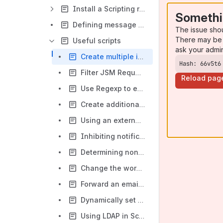
Install a Scripting runtime Engine (Nashorn, Groovy, Graal)
Somethi
Defining message outcomes
The issue sho
There may be 
Useful scripts
ask your admi
Create multiple issues from a single email
Hash: 66v5t6
Filter JSM Request Participants
Reload pag
Use Regexp to extract values, and make JQL queries to locate an existing issue
Create additional issues
Using an external reference key to identify a ticket instead of using Ticket Number generated by Jira
Inhibiting notifications to certain users
Determining non-business hours i.e. late evenings and/or weekends
Change the workflow and prevent the mail being processed as a comment
Forward an email to JIRA as the sender on JEMH Server
Dynamically set a created issues priority from a header
Using LDAP in Script Field Processor