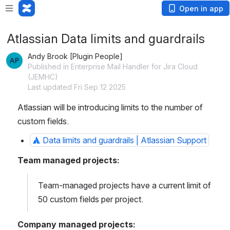
Open in app
Atlassian Data limits and guardrails
Andy Brook [Plugin People]
Published in Enterprise Mail Handler for Jira Cloud
(JEMHC)
Last updated Fri Sep 12 2025
Atlassian will be introducing limits to the number of 
custom fields.
Data limits and guardrails | Atlassian Support
Team managed projects:
Team-managed projects have a current limit of 
50 custom fields per project.
Company managed projects: