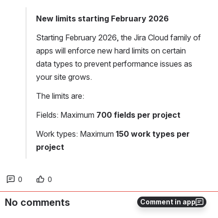
New limits starting February 2026
Starting February 2026, the Jira Cloud family of 
apps will enforce new hard limits on certain 
data types to prevent performance issues as 
your site grows.
The limits are:
Fields: Maximum
 700 fields per project
Work types: Maximum
 150 work types per 
project
0
0
No comments
Comment in app