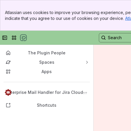
Banner
Atlassian uses cookies to improve your browsing experience, per
Top Bar
indicate that you agree to our use of cookies on your device.
Atl
Sidebar
Main Content
Collapse sidebar
Switch sites or apps
The Plugin People
Spaces
Apps
Back to top
Enterprise Mail Handler for Jira Cloud
(JEMHC)
Shortcuts