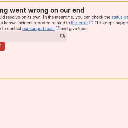
ng went wrong on our end
uld resolve on its own. In the meantime, you can check the
status p
a known incident reported related to
this error
, (opens new win
. If it keeps happe
n to contact
our support team
, (opens new window)
and give them:
e