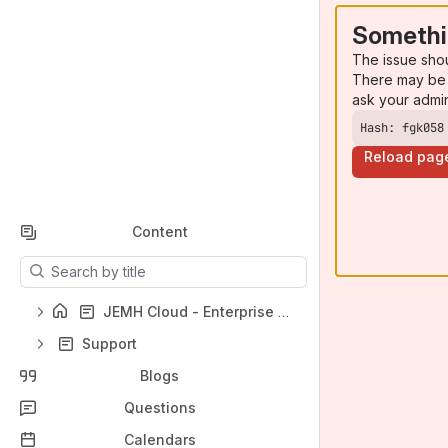
Somethi
The issue sho
There may be 
ask your admi
Hash: fgk058
Reload pag
Content
Results will update as you type.
JEMH Cloud - Enterprise Mail Handler for Jira Cloud
Support
Blogs
Questions
Calendars