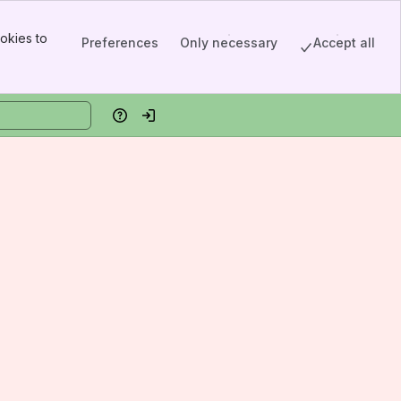
okies to
Preferences
Only necessary
Accept all
Help
Log in