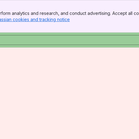
form analytics and research, and conduct advertising. Accept all co
assian cookies and tracking notice
, (opens new window)