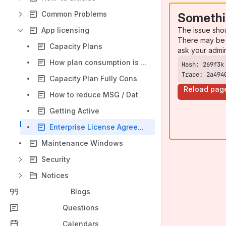
Common Problems
Somethi
The issue sho
App licensing
There may be 
Capacity Plans
ask your admi
How plan consumption is calculated
Trace: 2a494
Capacity Plan Fully Consumed
Reload pag
How to reduce MSG / Data volume
Getting Active
Enterprise License Agreement (ELA) Capacity Plans
Maintenance Windows
Security
Notices
Blogs
Questions
Calendars