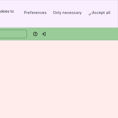
okies to
Preferences
Only necessary
Accept all
Help
Log in