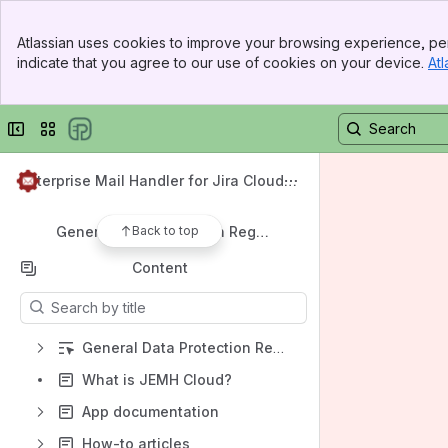
How-to articles
Banner
Documentation
Atlassian uses cookies to improve your browsing experience, per
Top Bar
indicate that you agree to our use of cookies on your device.
Atl
Sidebar
Licensing
Main Content
Common Problems
Collapse sidebar
Switch sites or apps
Support
Migrating from DC to Cloud
Enterprise Mail Handler for Jira Cloud
Frequently Asked Questions
(JEMHC)
Back to top
General Data Protection Regulation (GDPR)
Content
Results will update as you type.
General Data Protection Regulation (GDPR)
What is JEMH Cloud?
App documentation
How-to articles