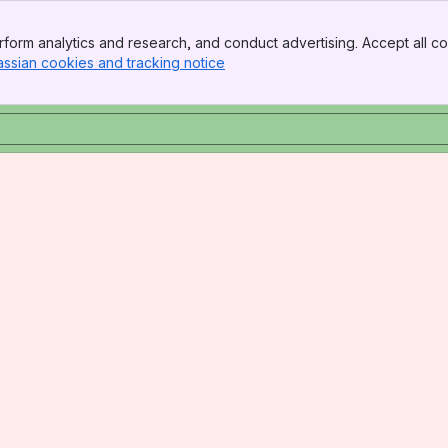
form analytics and research, and conduct advertising. Accept all co
assian cookies and tracking notice
, (opens new window)