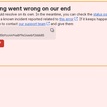
ng went wrong on our end
uld resolve on its own. In the meantime, you can check the
status p
a known incident reported related to
this error
, (opens new win
. If it keeps happe
n to contact
our support team
, (opens new window)
and give them:
05bfcc44f4a8f9e14eebf2dd685
e