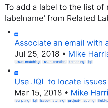
To add a label to the list of
labelname' from Related La
Associate an email with 
Jul 25, 2018
•
Mike Harri
issue-matching
issue-creation
threading
jql
Use JQL to locate issues 
Mar 15, 2018
•
Mike Harr
scripting
jql
issue-matching
project-mapping
field-