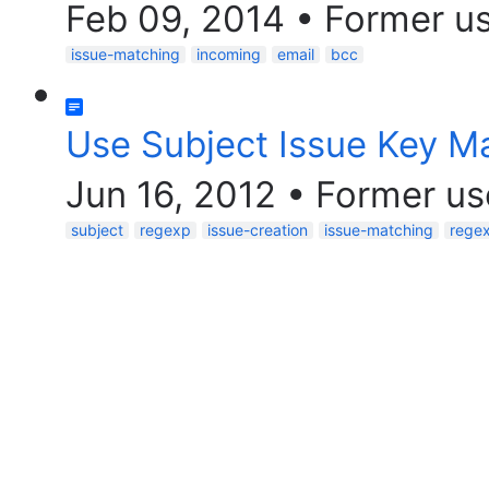
Feb 09, 2014
•
Former u
issue-matching
incoming
email
bcc
Use Subject Issue Key M
Jun 16, 2012
•
Former us
subject
regexp
issue-creation
issue-matching
rege