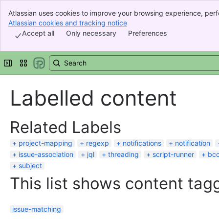
Atlassian uses cookies to improve your browsing experience, perf
Banner
indicate that you agree to our use of cookies on your device.
Atlassian cookies and tracking notice
, (opens new window)
Top Bar
Accept all
Only necessary
Preferences
Sidebar
Main Content
Expand sidebar
Switch sites or apps
Labelled content
Related Labels
project-mapping
regexp
notifications
notification
issue-association
jql
threading
script-runner
bc
subject
This list shows content tagg
issue-matching