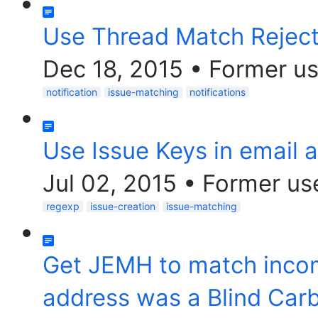
Use Thread Match Reject
Dec 18, 2015
•
Former us
notification
issue-matching
notifications
Use Issue Keys in email 
Jul 02, 2015
•
Former us
regexp
issue-creation
issue-matching
Get JEMH to match inco
address was a Blind Car