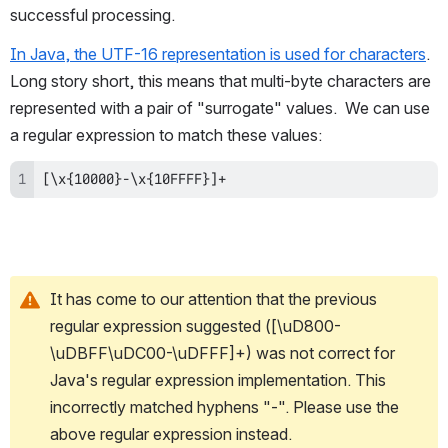
successful processing.
In Java, the UTF-16 representation is used for characters
.  
Long story short, this means that multi-byte characters are 
represented with a pair of "surrogate" values.  We can use 
a regular expression to match these values:
[\x{10000}-\x{10FFFF}]+
It has come to our attention that the previous 
regular expression suggested ([\uD800-
\uDBFF\uDC00-\uDFFF]+) was not correct for 
Java's regular expression implementation. This 
incorrectly matched hyphens "-". Please use the 
above regular expression instead. 