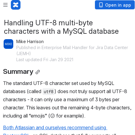
Open in app
Handling UTF-8 multi-byte
characters with a MySQL database
Mike Harrison
Published in Enterprise Mail Handler for Jira Data Center
(JEMH)
Last updated Fri Jan 29 2021
Summary
The standard UTF-8 character set used by MySQL 
databases (called 
) does not truly support all UTF-8 
utf8
characters - it can only use a maximum of 3 bytes per 
character. This leaves out the remaining 4-byte characters, 
including all “emojis” (😕 for example).
Both Atlassian and ourselves recommend using 