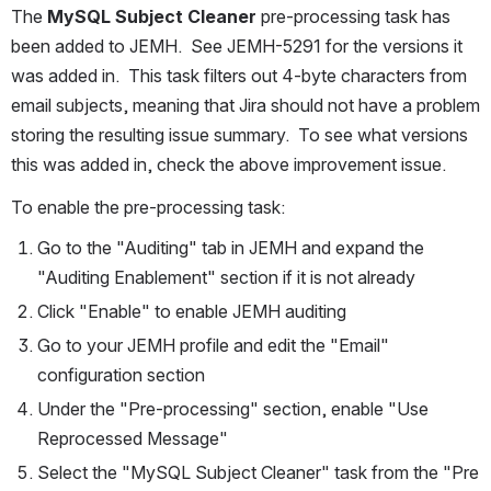
The 
MySQL Subject Cleaner
 pre-processing task has 
been added to JEMH.  See JEMH-5291 for the versions it 
was added in.  This task filters out 4-byte characters from 
email subjects, meaning that Jira should not have a problem 
storing the resulting issue summary.  To see what versions 
this was added in, check the above improvement issue.
To enable the pre-processing task:
Go to the "Auditing" tab in JEMH and expand the 
"Auditing Enablement" section if it is not already
Click "Enable" to enable JEMH auditing
Go to your JEMH profile and edit the "Email" 
configuration section
Under the "Pre-processing" section, enable "Use 
Reprocessed Message"
Select the "MySQL Subject Cleaner" task from the "Pre 