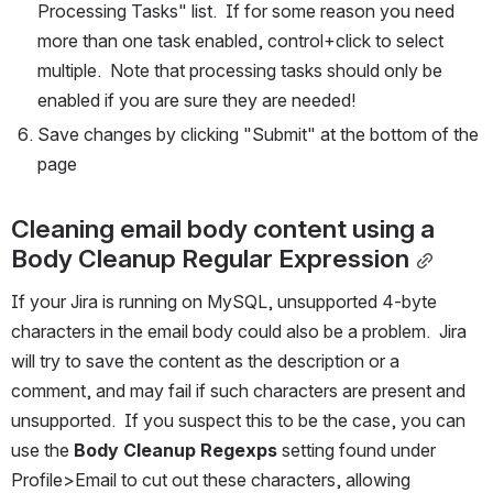
Processing Tasks" list.  If for some reason you need 
more than one task enabled, control+click to select 
multiple.  Note that processing tasks should only be 
enabled if you are sure they are needed!
Save changes by clicking "Submit" at the bottom of the 
page
Cleaning email body content using a 
Body Cleanup Regular Expression
If your Jira is running on MySQL, unsupported 4-byte 
characters in the email body could also be a problem.  Jira 
will try to save the content as the description or a 
comment, and may fail if such characters are present and 
unsupported.  If you suspect this to be the case, you can 
use the 
Body Cleanup Regexps
 setting found under 
Profile>Email to cut out these characters, allowing 