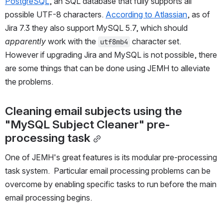
PostgreSQL
, an SQL database that fully supports all 
possible UTF-8 characters. 
According to Atlassian
, as of 
Jira 7.3 they also support MySQL 5.7, which should 
apparently
 work with the 
 character set.  
utf8mb4
However if upgrading Jira and MySQL is not possible, there 
are some things that can be done using JEMH to alleviate 
the problems.
Cleaning email subjects using the 
"MySQL Subject Cleaner" pre-
processing task
One of JEMH's great features is its modular pre-processing 
task system.  Particular email processing problems can be 
overcome by enabling specific tasks to run before the main 
email processing begins.