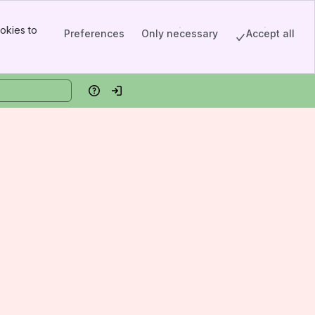
okies to
Preferences
Only necessary
Accept all
Help
Log in