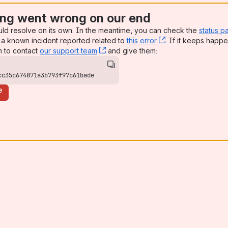
ng went wrong on our end
uld resolve on its own. In the meantime, you can check the
status p
a known incident reported related to
this error
, (opens new win
. If it keeps happe
n to contact
our support team
, (opens new window)
and give them:
cc35c674071a3b793f97c61bade
e