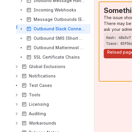
Inbound Message Handlers
Somethi
Incoming Webhooks
The issue sho
Message Outbounds (Email)
There may be 
Outbound Slack Connections
ask your admi
Outbound SMS (Short Message Service) Transport
Trace: 03f5b
Outbound Mattermost Connection
Reload pag
SSL Certificate Chains
Global Exclusions
Notifications
Test Cases
Tools
Licensing
Auditing
Workarounds