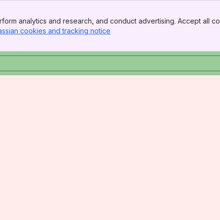
form analytics and research, and conduct advertising. Accept all co
assian cookies and tracking notice
, (opens new window)