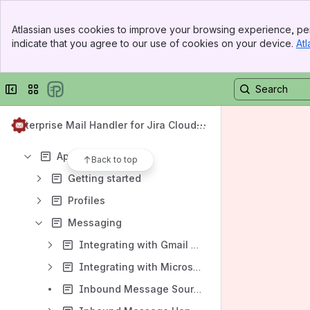
Frequently Asked Questions
Banner
Atlassian uses cookies to improve your browsing experience, per
General Data Protection Regulation (GDPR)
Top Bar
indicate that you agree to our use of cookies on your device.
Atl
Sidebar
Content
Main Content
Results will update as you type.
Collapse sidebar
Switch sites or apps
General Data Protection Regulation (GDPR)
Enterprise Mail Handler for Jira Cloud
What is JEMH Cloud?
(JEMHC)
App documentation
Back to top
Getting started
Profiles
Messaging
Integrating with Gmail using OAuth
Integrating with Microsoft 365 using OAuth
Inbound Message Sources