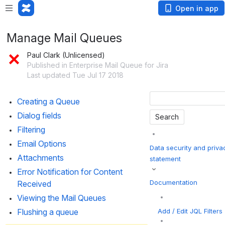
Open in app
Manage Mail Queues
Paul Clark (Unlicensed)
Published in Enterprise Mail Queue for Jira
Last updated Tue Jul 17 2018
Creating a Queue
Dialog fields
Filtering
Email Options
Data security and priva
Attachments
statement
Error Notification for Content 
Documentation
Received
Viewing the Mail Queues
Add / Edit JQL Filters
Flushing a queue