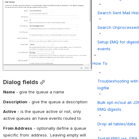
Search Sent Mail His
Search Unprocessed 
Setup EMQ for digest
events
How To
Troubleshooting wit
Dialog fields
logfile
Name
 - give the queue a name
Description
 - give the queue a description
Bulk opt-in/out all JI
EMQ digests
Active
 - is the queue active or not, only 
active queues an have events routed to.
Drop all tables/data
From Address
 - optionally define a queue 
specific from: address.  Leaving empty will 
Install EMQ via JIR