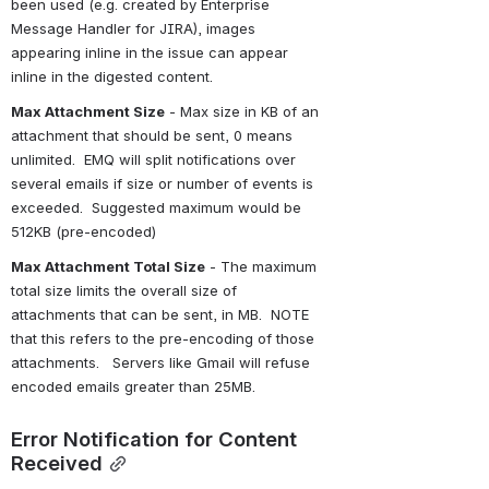
been used (e.g. created by Enterprise 
Message Handler for JIRA), images 
appearing inline in the issue can appear 
inline in the digested content.
Max Attachment Size
 - Max size in KB of an 
attachment that should be sent, 0 means 
unlimited.  EMQ will split notifications over 
several emails if size or number of events is 
exceeded.  Suggested maximum would be 
512KB (pre-encoded)
Max Attachment Total Size
 - The maximum 
total size limits the overall size of 
attachments that can be sent, in MB.  NOTE 
that this refers to the pre-encoding of those 
attachments.   Servers like Gmail will refuse 
encoded emails greater than 25MB.
Error Notification for Content 
Received