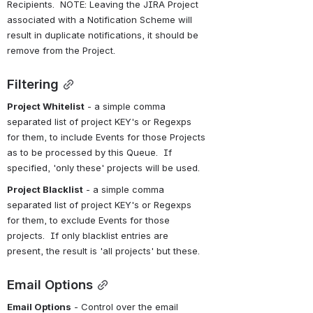
Recipients.  NOTE: Leaving the JIRA Project 
associated with a Notification Scheme will 
result in duplicate notifications, it should be 
remove from the Project.
Filtering
Project Whitelist
 - a simple comma 
separated list of project KEY's or Regexps 
for them, to include Events for those Projects 
as to be processed by this Queue.  If 
specified, 'only these' projects will be used.
Project Blacklist
 - a simple comma 
separated list of project KEY's or Regexps 
for them, to exclude Events for those 
projects.  If only blacklist entries are 
present, the result is 'all projects' but these.
Email Options
Email Options
 - Control over the email 