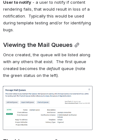
User to notify
 - a user to notify if content 
rendering fails, that would result in loss of a 
notification.  Typically this would be used 
during template testing and/or for identifying 
bugs.
Viewing the Mail Queues
Once created, the queue will be listed along 
with any others that exist.  The first queue 
created becomes the 
default 
queue (note 
the green status on the left).
Open