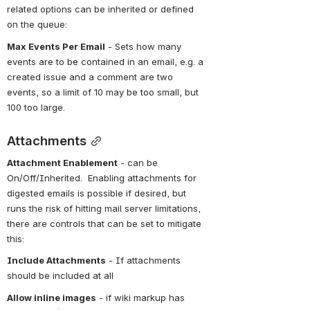
related options can be inherited or defined 
on the queue:
Max Events Per Email
 - Sets how many 
events are to be contained in an email, e.g. a 
created issue and a comment are two 
events, so a limit of 10 may be too small, but 
100 too large.
Attachments
Attachment Enablement
 - can be 
On/Off/Inherited.  Enabling attachments for 
digested emails is possible if desired, but 
runs the risk of hitting mail server limitations, 
there are controls that can be set to mitigate 
this:
Include Attachments
 - If attachments 
should be included at all
Allow inline images
 - if wiki markup has 