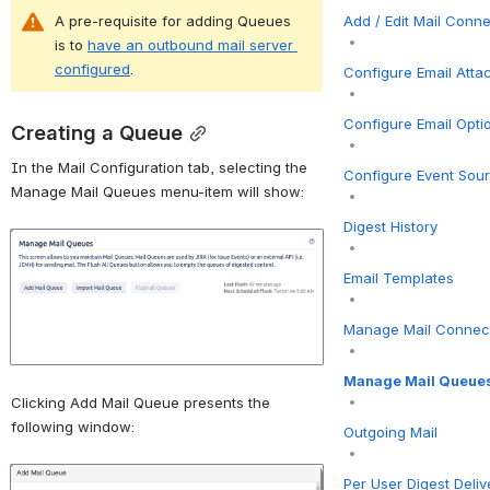
Add / Edit Mail Conn
A pre-requisite for adding Queues 
is to 
have an outbound mail server 
configured
.
Configure Email Att
Configure Email Opti
Creating a Queue
In the Mail Configuration tab, selecting the 
Configure Event Sou
Manage Mail Queues menu-item will show:
Digest History
Open
Email Templates
Manage Mail Connec
Manage Mail Queue
Clicking Add Mail Queue presents the 
following window:
Outgoing Mail
Open
Per User Digest Deliv