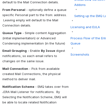
default to the Mail Connection details.
Addons
From Personal
 - optionally define a queue 
specific Personal part to the from: address. 
Setting up the EMQ Lo
 Leaving empty will default to the Mail 
Connection details.
Licensing and EULA
Queue Type
 - Simple content Aggregation 
(initial implementation) or Advanced 
Process Flow of the Ent
Condensing implementation (in the future)
Queue
Email Grouping
 - Enable 
By Issue
 digest 
Screenshots
notifications, so each email refers to 
changes on the same issue.
Mail Connection
 - Pick from available 
created Mail Connections, the physical 
method to deliver mail.
Notification Scheme
 - EMQ takes over from 
JIRA Mail Listener for notifications.  By 
Selecting the Notification Scheme, EMQ will 
be able to locate related Notification 