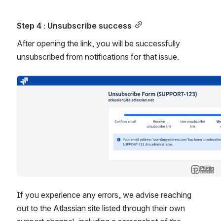
Step 4 : Unsubscribe success
After opening the link, you will be successfully 
unsubscribed from notifications for that issue.
Open
If you experience any errors, we advise reaching 
out to the Atlassian site listed through their own 