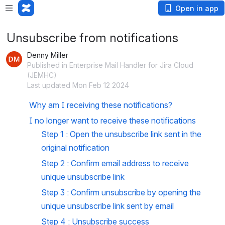
Open in app
Unsubscribe from notifications
Denny Miller
Published in Enterprise Mail Handler for Jira Cloud
(JEMHC)
Last updated Mon Feb 12 2024
Why am I receiving these notifications?
I no longer want to receive these notifications
Step 1 : Open the unsubscribe link sent in the 
original notification
Step 2 : Confirm email address to receive 
unique unsubscribe link  
Step 3 : Confirm unsubscribe by opening the 
unique unsubscribe link sent by email
Step 4 : Unsubscribe success