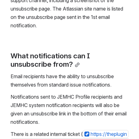
support channel, including a screenshot of the 
unsubscribe page. The Atlassian site name is listed 
on the unsubscribe page sent in the 1st email 
notification.
What notifications can I 
unsubscribe from?
Email recipients have the ability to unsubscribe 
themselves from standard issue notifications.
Notifications sent to JEMHC Profile recipients and 
JEMHC system notification recipients will also be 
given an unsubscribe link in the bottom of their email 
notifications.
There is a related internal ticket (
https://theplugin