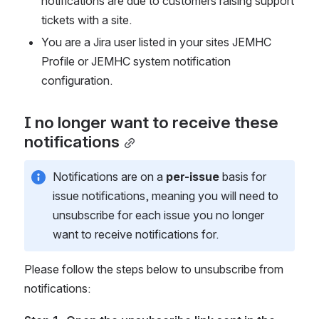
notifications are due to customers raising support 
tickets with a site.
You are a Jira user listed in your sites JEMHC 
Profile or JEMHC system notification 
configuration.
I no longer want to receive these 
notifications
Notifications are on a 
per-issue
 basis for 
issue notifications, meaning you will need to 
unsubscribe for each issue you no longer 
want to receive notifications for.
Please follow the steps below to unsubscribe from 
notifications: