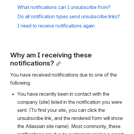
What notifications can I unsubscribe from?
Do all notification types send unsubscribe links?
I need to receive notifications again
Why am I receiving these 
notifications?
You have received notifications due to one of the 
following:
You have recently been in contact with the 
company (site) listed in the notification you were 
sent. (To find your site, you can click the 
unsubscribe link, and the rendered form will show 
the Atlassian site name). Most commonly, these 