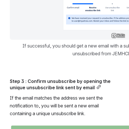
If successful, you should get a new email with a sub
unsubscribed from JEMHClo
Step 3 : Confirm unsubscribe by opening the 
unique unsubscribe link sent by email
If the email matches the address we sent the 
notification to, you will be sent a new email 
containing a unique unsubscribe link.
Open