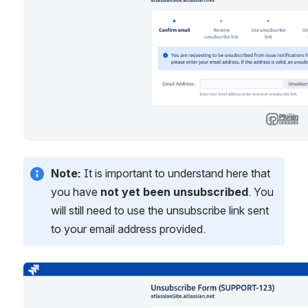
Note:
 It is important to understand here that 
you have 
not yet been unsubscribed
. You 
will still need to use the unsubscribe link sent 
to your email address provided.
Open