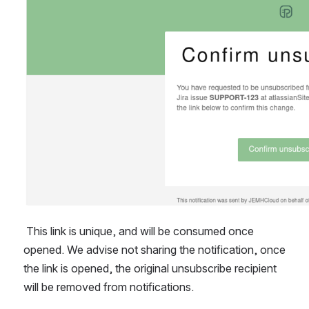
 This link is unique, and will be consumed once 
opened. We advise not sharing the notification, once 
the link is opened, the original unsubscribe recipient 
will be removed from notifications.