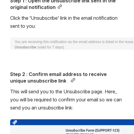
Step 1 : Open the unsubscribe link sent in the 
original notification
Click the ‘Unsubscribe’ link in the email notification 
sent to you:
Open
Step 2 : Confirm email address to receive 
unique unsubscribe link  
This will send you to the Unsubscribe page. Here, 
you will be required to confirm your email so we can 
send you an unsubscribe link:
Open