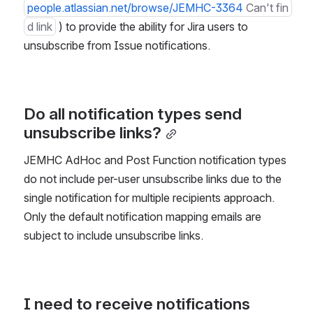
people.atlassian.net/browse/JEMHC-3364
Can't fin
d link
 ) to provide the ability for Jira users to 
unsubscribe from Issue notifications.
Do all notification types send 
unsubscribe links?
JEMHC AdHoc and Post Function notification types 
do not include per-user unsubscribe links due to the 
single notification for multiple recipients approach. 
Only the default notification mapping emails are 
subject to include unsubscribe links.
I need to receive notifications 