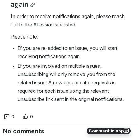
again
In order to receive notifications again, please reach 
out to the Atlassian site listed.
Please note:
If you are re-added to an issue, you will start 
receiving notifications again.
If you are involved on multiple issues, 
unsubscribing will only remove you from the 
related issue. A new unsubscribe requests is 
required for each issue using the relevant 
unsubscribe link sent in the original notifications.
0
0
No comments
Comment in app