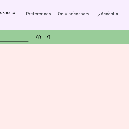
okies to
Preferences
Only necessary
Accept all
Help
Log in