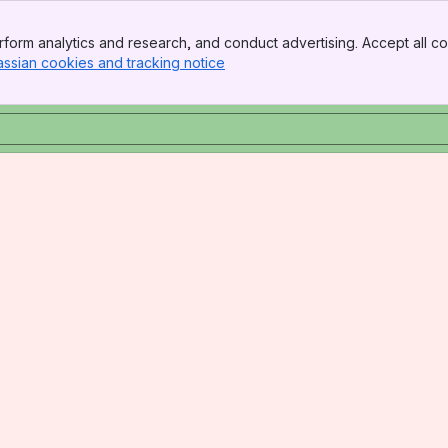
form analytics and research, and conduct advertising. Accept all co
assian cookies and tracking notice
, (opens new window)