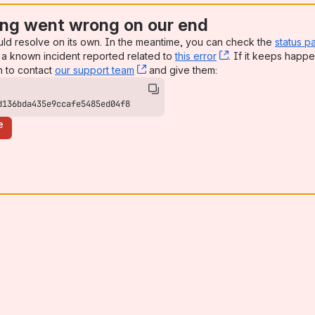
ng went wrong on our end
uld resolve on its own. In the meantime, you can check the
status p
a known incident reported related to
this error
, (opens new win
. If it keeps happe
n to contact
our support team
, (opens new window)
and give them:
d136bda435e9ccafe5485ed04f8
e