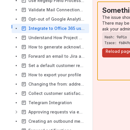
Use Regexp Field Processor
Somethi
Validate Mail Connections with Telnet
The issue sho
Opt-out of Google Analytics anonymous reporting
There may be 
Integrate to Office 365 using Exchange Web Services
ask your admi
Understand How Project Association Works
Trace: f6049
How to generate acknowledgements for create and comment to the sender only
Reload pag
Forward an email to Jira as the sender
Set a default customer request type
How to export your profile
Changing the from: address used (statically or from a Custom Field)
Collect customer satisfaction feedback
Telegram Integration
Approving requests via email
Creating an outbound message connection