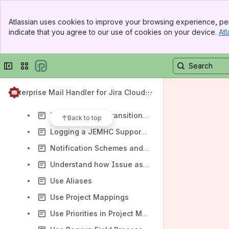
Diagnose outbound mail connectivity
Banner
Handle Wiki-Markup with Comment Only Body Delimiters
Atlassian uses cookies to improve your browsing experience, per
Top Bar
indicate that you agree to our use of cookies on your device.
Atl
Handling signatures, replies and forwarded messages
Sidebar
Main Content
How to use Directives to set a date time that is relative to a nominated time zone
Collapse sidebar
Switch sites or apps
How to verify comment visibility applies
Inhibit notifications based on run-time conditions
Enterprise Mail Handler for Jira Cloud
Install the Dashboard Gadget
(JEMHC)
Issue workflow transition by email
Back to top
Logging a JEMHC Support Ticket
Notification Schemes and JEMHC
Understand how Issue association works
Use Aliases
Use Project Mappings
Use Priorities in Project Mapping Rules