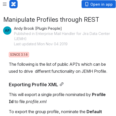
Open in app
Manipulate Profiles through REST
Andy Brook [Plugin People]
Published in Enterprise Mail Handler for Jira Data Center
(JEMH)
Last updated Mon Nov 04 2019
SINCE 3.1.6
The following is the list of public API’s which can be 
used to drive  different functionality on JEMH Profile.
Exporting Profile XML
This will export a single profile nominated by 
Profile 
Id
 to file 
profile.xml
To export the group profile, nominate the 
Default 