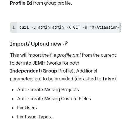
Profile Id 
from group profile.
curl -u admin:admin -X GET -H "X-Atlassian-Toke
Import/ Upload new
This will import the file 
profile.xml
 from the current 
folder into JEMH (works for both 
Independent
/
Group
 Profile). Additional 
parameters are to be provided (defaulted to 
false
):
Auto-create Missing Projects
Auto-create Missing Custom Fields
Fix Users 
Fix Issue Types. 