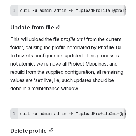
curl -u admin:admin -F "uploadProfile=@profile.
Update from file
This will upload the file 
profile.xml 
from the current 
folder, causing the profile nominated by 
Profile Id
to have its configuration updated.  This process is 
not atomic, we remove all Project Mappings, and 
rebuild from the supplied configuration, all remaining 
values are ‘set’ live, i.e, such updates should be 
done in a maintenance window.
curl -u admin:admin -F "uploadProfileXml=@profi
Delete profile