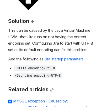
Solution
This can be caused by the Java Virtual Machine 
(JVM) that Jira runs on not having the correct 
encoding set. Configuring Jira to start with UTF-8 
set as its default encoding can fix this problem.
Add the following as 
Jira startup parameters
:
-Dfile.encoding=utf-8
-Dsun.jnu.encoding=UTF-8
Related articles
MYSQL exception - Caused by: