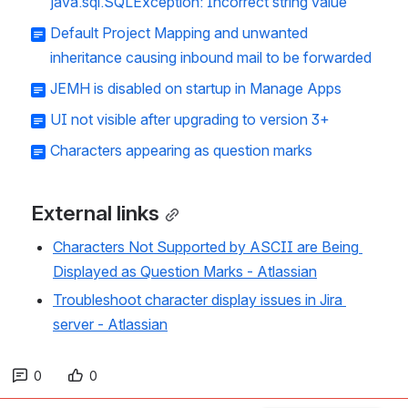
java.sql.SQLException: Incorrect string value
Default Project Mapping and unwanted
inheritance causing inbound mail to be forwarded
JEMH is disabled on startup in Manage Apps
UI not visible after upgrading to version 3+
Characters appearing as question marks
External links
Characters Not Supported by ASCII are Being 
Displayed as Question Marks - Atlassian
Troubleshoot character display issues in Jira 
server - Atlassian
0
0