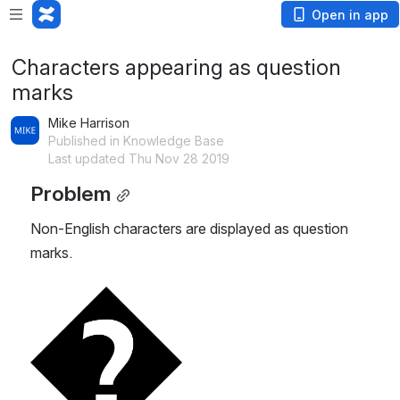
Open in app
Characters appearing as question
marks
Mike Harrison
Published in Knowledge Base
Last updated Thu Nov 28 2019
Problem
Non-English characters are displayed as question 
marks. 
Open